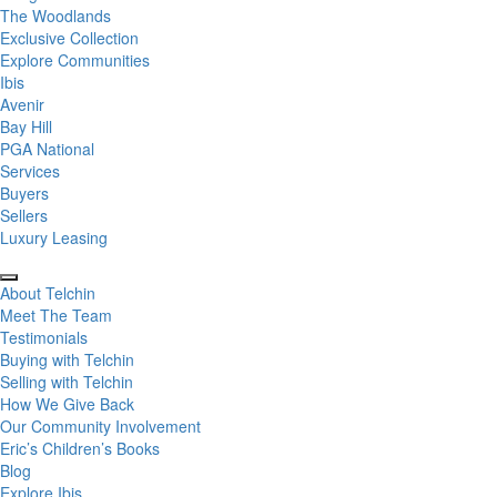
The Woodlands
Exclusive Collection
Explore Communities
Ibis
Avenir
Bay Hill
PGA National
Services
Buyers
Sellers
Luxury Leasing
About Telchin
Meet The Team
Testimonials
Buying with Telchin
Selling with Telchin
How We Give Back
Our Community Involvement
Eric’s Children’s Books
Blog
Explore Ibis