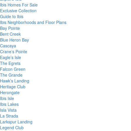
Ibis Homes For Sale
Exclusive Collection
Guide to Ibis
Ibis Neighborhoods and Floor Plans
Bay Pointe
Bent Creek
Blue Heron Bay
Cascaya
Crane’s Pointe
Eagle’s Isle
The Egrets
Falcon Green
The Grande
Hawk’s Landing
Heritage Club
Herongate
Ibis Isle
Ibis Lakes
Isla Vista
La Strada
Larkspur Landing
Legend Club