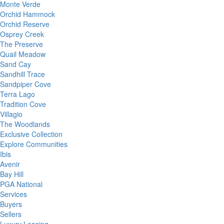
Monte Verde
Orchid Hammock
Orchid Reserve
Osprey Creek
The Preserve
Quail Meadow
Sand Cay
Sandhill Trace
Sandpiper Cove
Terra Lago
Tradition Cove
Villagio
The Woodlands
Exclusive Collection
Explore Communities
Ibis
Avenir
Bay Hill
PGA National
Services
Buyers
Sellers