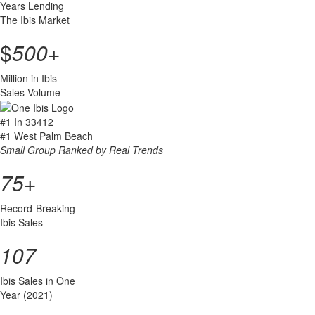
Years Lending
The Ibis Market
$
500
+
Million in Ibis
Sales Volume
#1
In 33412
#1
West Palm Beach
Small Group Ranked by Real Trends
75
+
Record-Breaking
Ibis Sales
107
Ibis Sales in One
Year (2021)