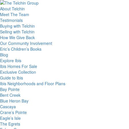
About Telchin
Meet The Team
Testimonials
Buying with Telchin
Selling with Telchin
How We Give Back
Our Community Involvement
Eric’s Children’s Books
Blog
Explore Ibis
Ibis Homes For Sale
Exclusive Collection
Guide to Ibis
Ibis Neighborhoods and Floor Plans
Bay Pointe
Bent Creek
Blue Heron Bay
Cascaya
Crane’s Pointe
Eagle’s Isle
The Egrets