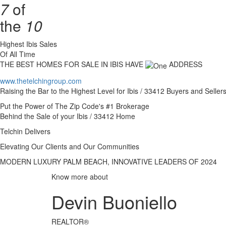
7
of
the
10
Highest Ibis Sales
Of All Time
THE BEST HOMES FOR SALE IN IBIS HAVE
ADDRESS
www.thetelchingroup.com
Raising the Bar to the Highest Level for Ibis / 33412 Buyers and Seller
Put the Power of The Zip Code's #1 Brokerage
Behind the Sale of your Ibis / 33412 Home
Telchin Delivers
Elevating Our Clients and Our Communities
MODERN LUXURY PALM BEACH, INNOVATIVE LEADERS OF 2024
Know more about
Devin Buoniello
REALTOR®