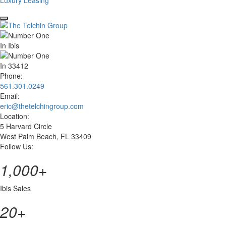
Luxury Leasing
Phone:
561.301.0249
Email:
eric@thetelchingroup.com
Location:
5 Harvard Circle
West Palm Beach, FL 33409
Follow Us:
facebook
zillow
linkedin
instagram
1,000
+
Ibis Sales
20
+