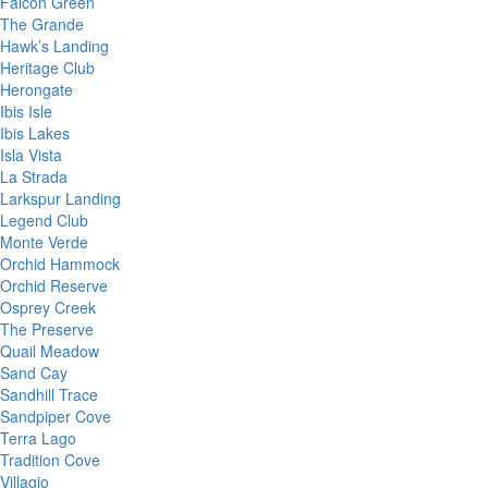
Falcon Green
The Grande
Hawk’s Landing
Heritage Club
Herongate
Ibis Isle
Ibis Lakes
Isla Vista
La Strada
Larkspur Landing
Legend Club
Monte Verde
Orchid Hammock
Orchid Reserve
Osprey Creek
The Preserve
Quail Meadow
Sand Cay
Sandhill Trace
Sandpiper Cove
Terra Lago
Tradition Cove
Villagio